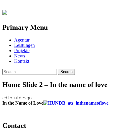
Primary Menu
Skip
Agentur
to
Leistungen
content
Projekte
News
Kontakt
Search
for:
Home Slide 2 – In the name of love
editorial design
In the Name of Love
Contact