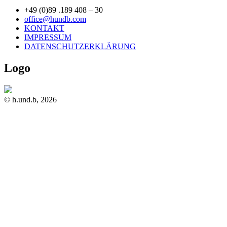
+49 (0)89 .189 408 – 30
office@hundb.com
KONTAKT
IMPRESSUM
DATENSCHUTZERKLÄRUNG
Logo
© h.und.b, 2026